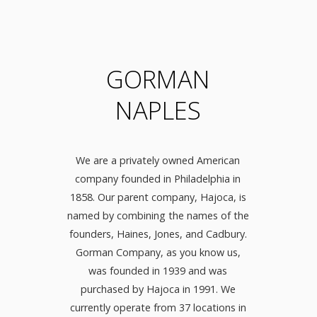
GORMAN
NAPLES
We are a privately owned American
company founded in Philadelphia in
1858. Our parent company, Hajoca, is
named by combining the names of the
founders, Haines, Jones, and Cadbury.
Gorman Company, as you know us,
was founded in 1939 and was
purchased by Hajoca in 1991. We
currently operate from 37 locations in