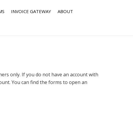
MS
INVOICE GATEWAY
ABOUT
rs only. If you do not have an account with
nt. You can find the forms to open an