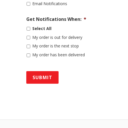
Email Notifications
Get Notifications When:
*
Select All
My order is out for delivery
My order is the next stop
My order has been delivered