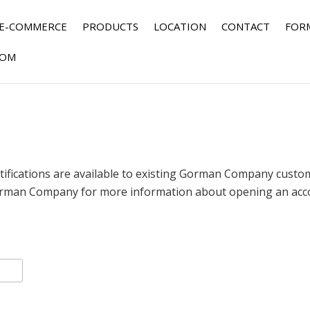
E-COMMERCE
PRODUCTS
LOCATION
CONTACT
FOR
OM
fications are available to existing Gorman Company custome
rman Company for more information about opening an accou