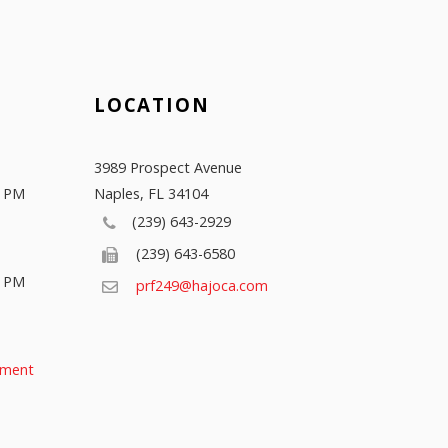
LOCATION
3989 Prospect Avenue
0 PM
Naples
,
FL
34104
(239) 643-2929
(239) 643-6580
0 PM
prf249@hajoca.com
tment