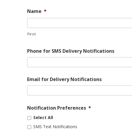
Name
*
First
Phone for SMS Delivery Notifications
Email for Delivery Notifications
Notification Preferences
*
Select All
SMS Text Notifications