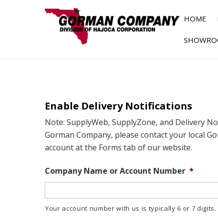
HOME
SHOWRO
Enable Delivery Notifications
Note: SupplyWeb, SupplyZone, and Delivery Noti
Gorman Company, please contact your local Go
account at the Forms tab of our website.
Company Name or Account Number
*
Your account number with us is typically 6 or 7 digits.