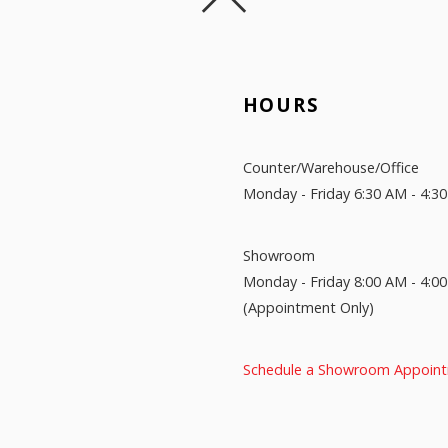
HOURS
Counter/Warehouse/Office
Monday - Friday 6:30 AM - 4:3
Showroom
Monday - Friday 8:00 AM - 4:0
(Appointment Only)
Schedule a Showroom Appoin